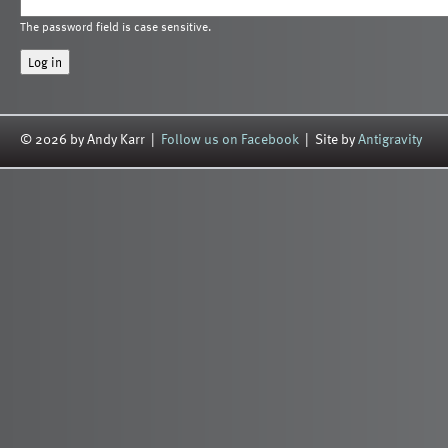
The password field is case sensitive.
© 2026 by Andy Karr |
Follow us on Facebook
| Site by
Antigravity