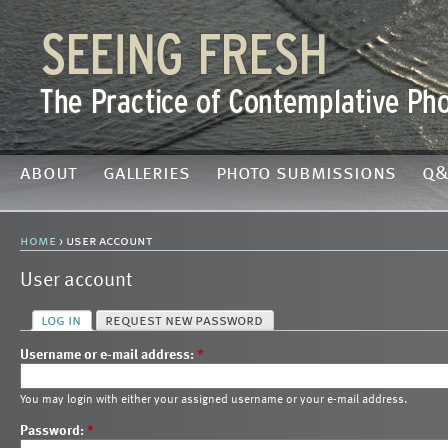
about
galleries
photo submissions
q&
home
› user account
User account
log in
request new password
Username or e-mail address:
*
You may login with either your assigned username or your e-mail address.
Password:
*