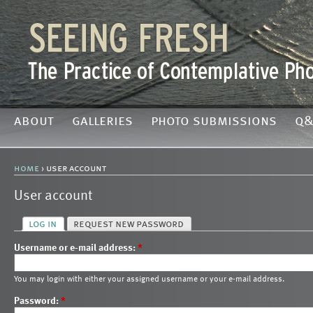
about
galleries
photo submissions
q&
home
› user account
User account
log in
request new password
Username or e-mail address:
*
You may login with either your assigned username or your e-mail address.
Password:
*