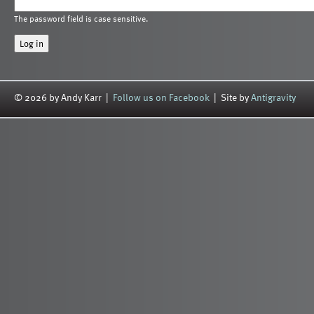
The password field is case sensitive.
© 2026 by Andy Karr |
Follow us on Facebook
| Site by
Antigravity