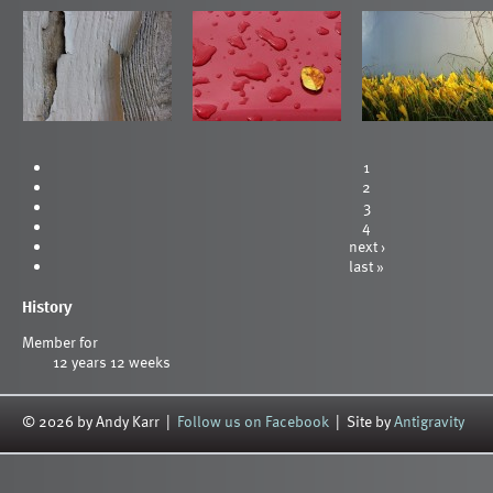
1
2
3
4
next ›
last »
History
Member for
12 years 12 weeks
© 2026 by Andy Karr |
Follow us on Facebook
| Site by
Antigravity