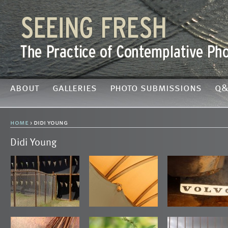
about
galleries
photo submissions
q&
home
› didi young
Didi Young