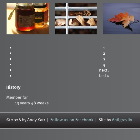
1
2
3
4
next ›
last »
History
Member for
13 years 48 weeks
© 2026 by Andy Karr |
Follow us on Facebook
| Site by
Antigravity