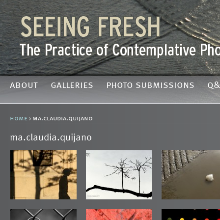
about
galleries
photo submissions
q&
home
› ma.claudia.quijano
ma.claudia.quijano