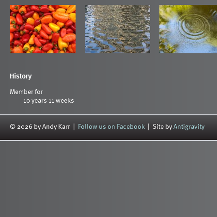
History
Member for
10 years 11 weeks
© 2026 by Andy Karr |
Follow us on Facebook
| Site by
Antigravity