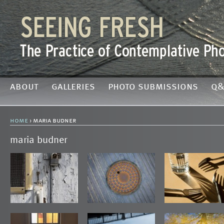
about
galleries
photo submissions
q&
home
› maria budner
maria budner