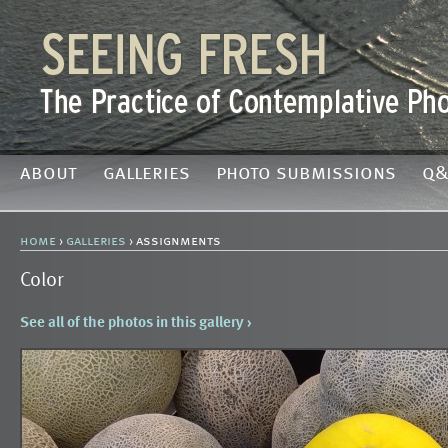
about
galleries
photo submissions
q&
home
›
galleries
› assignments
Color
See all of the photos in this gallery ›