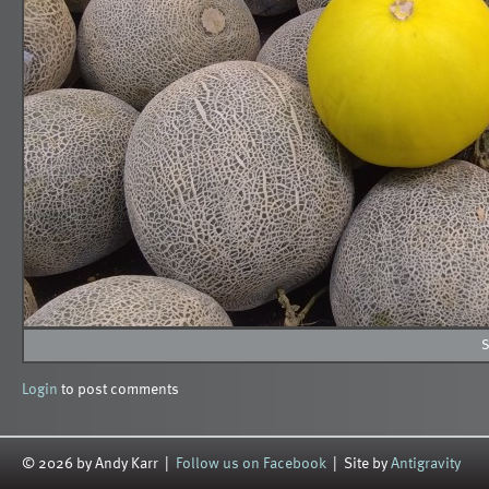
S
Login
to post comments
© 2026 by Andy Karr |
Follow us on Facebook
| Site by
Antigravity